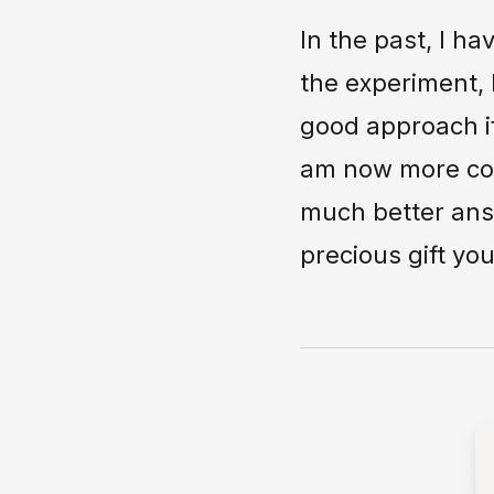
In the past, I h
the experiment, 
good approach if
am now more conv
much better answ
precious gift yo