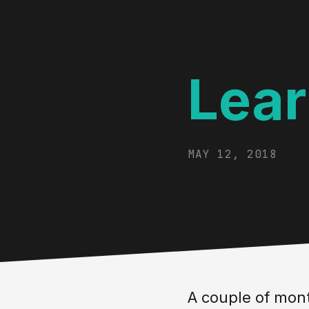
Lear
MAY 12, 2018
A couple of mont