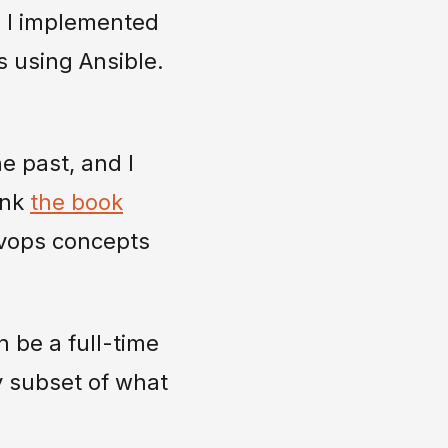
e, I implemented
s using Ansible.
he past, and I
ink
the book
devops concepts
 be a full-time
y subset of what