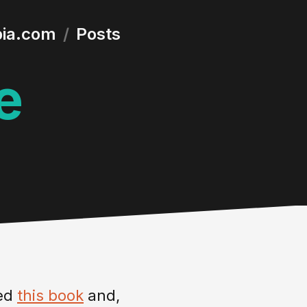
bia.com
/
Posts
e
bed
this book
and,