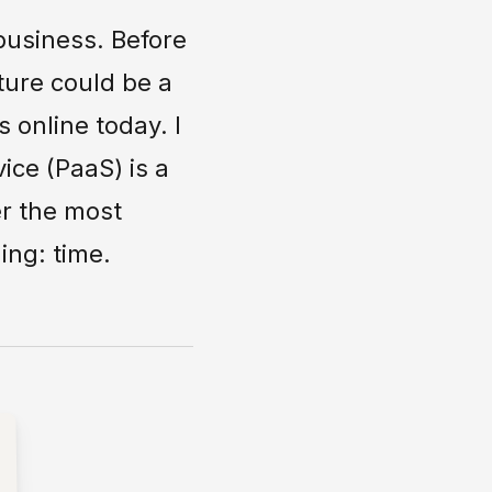
business. Before
ture could be a
 online today. I
ice (PaaS) is a
er the most
ing: time.