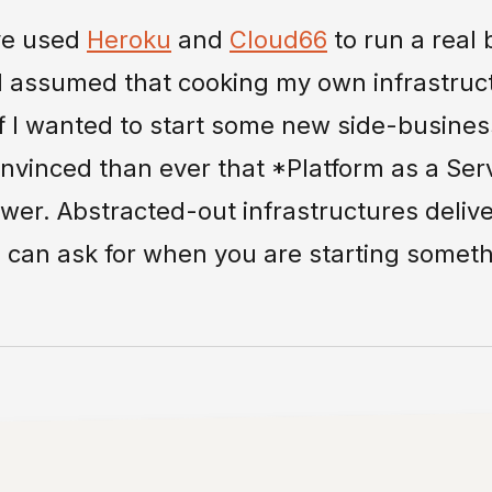
ave used
Heroku
and
Cloud66
to run a real 
I assumed that cooking my own infrastruc
 I wanted to start some new side-business
inced than ever that *Platform as a Serv
er. Abstracted-out infrastructures deliv
u can ask for when you are starting someth