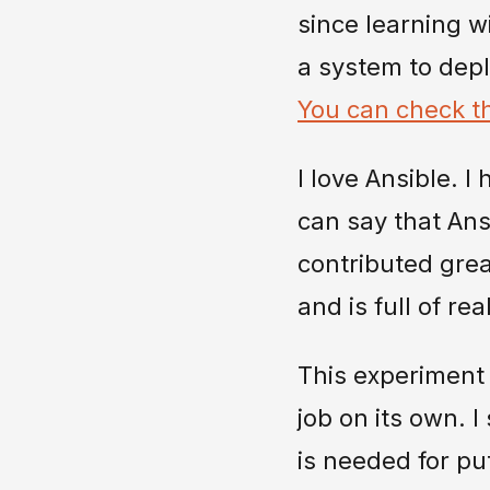
since learning w
a system to depl
You can check th
I love Ansible. I
can say that Ansi
contributed grea
and is full of r
This experiment 
job on its own. 
is needed for pu