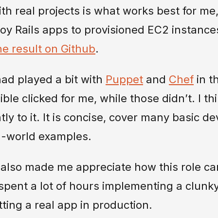
ith real projects is what works best for m
oy Rails apps to provisioned EC2 instance
e result on Github
.
 had played a bit with
Puppet
and
Chef
in t
ble clicked for me, while those didn’t. I th
tly to it. It is concise, cover many basic 
eal-world examples.
also made me appreciate how this role can
I spent a lot of hours implementing a clunk
tting a real app in production.