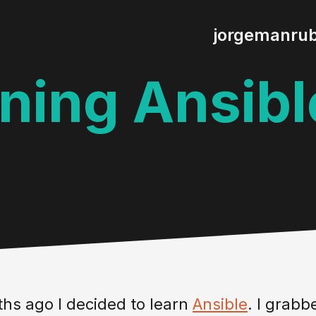
jorgemanru
ning Ansibl
hs ago I decided to learn
Ansible
. I grab